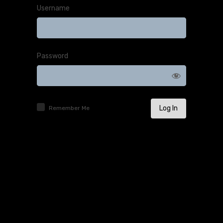
Username
Password
Remember Me